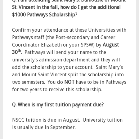
St. Vincent in the fall, how do I get the additional
$1000 Pathways Scholarship?
Confirm your attendance at these Universities with
Pathways staff (the Post-secondary and Career
Coordinator Elizabeth or your SPSW) by
August
th
30
.
Pathways will send your name to the
university’s admission department and they will
add the scholarship to your account. Saint Mary’s
and Mount Saint Vincent split the scholarship into
two semesters. You do
NOT
have to be in Pathways
for two years to receive this scholarship.
Q. When is my first tuition payment due?
NSCC tuition is due in August. University tuition
is usually due in September.