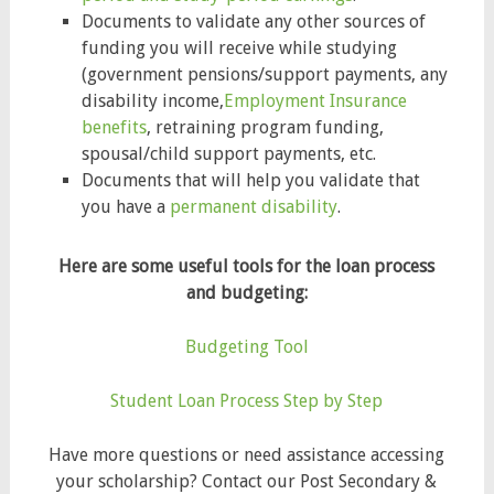
Documents to validate any other sources of
funding you will receive while studying
(government pensions/support payments, any
disability income,
Employment Insurance
benefits
, retraining program funding,
spousal/child support payments, etc.
Documents that will help you validate that
you have a
permanent disability
.
Here are some useful tools for the loan process
and budgeting:
Budgeting Tool
Student Loan Process Step by Step
Have more questions or need assistance accessing
your scholarship? Contact our Post Secondary &