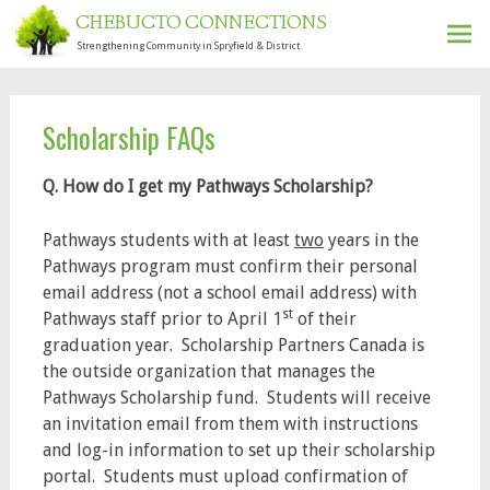
CHEBUCTO CONNECTIONS
Strengthening Community in Spryfield & District
Ski
to
con
Scholarship FAQs
Q. How do I get my Pathways Scholarship?
Pathways students with at least
two
years in the
Pathways program must confirm their personal
email address (not a school email address) with
st
Pathways staff prior to April 1
of their
graduation year. Scholarship Partners Canada is
the outside organization that manages the
Pathways Scholarship fund. Students will receive
an invitation email from them with instructions
and log-in information to set up their scholarship
portal. Students must upload confirmation of