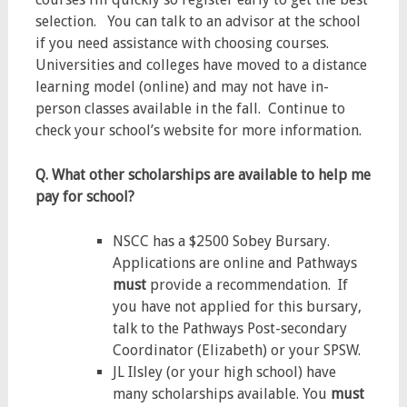
selection. You can talk to an advisor at the school
if you need assistance with choosing courses.
Universities and colleges have moved to a distance
learning model (online) and may not have in-
person classes available in the fall. Continue to
check your school’s website for more information.
Q. What other scholarships are available to help me
pay for school?
NSCC has a $2500 Sobey Bursary.
Applications are online and Pathways
must
provide a recommendation. If
you have not applied for this bursary,
talk to the Pathways Post-secondary
Coordinator (Elizabeth) or your SPSW.
JL Ilsley (or your high school) have
many scholarships available. You
must