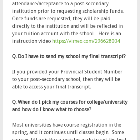
attendance/acceptance to a post-secondary
institution prior to requesting scholarship funds.
Once funds are requested, they will be paid
directly to the institution and will be reflected in
your tuition account with the school. Here is an
instruction video
https://vimeo.com/296628004
Q. Do I have to send my school my final transcript?
If you provided your Provincial Student Number
to your post-secondary school, then they will be
able to access your final transcript.
Q. When do I pick my courses for college/university
and how do I know what to choose?
Most universities have course registration in the
spring, and it continues until classes begin. Some
courses fill quickly so register early to get the best