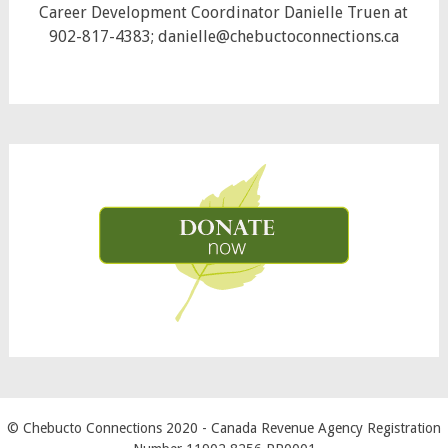
Career Development Coordinator Danielle Truen at
902-817-4383; danielle@chebuctoconnections.ca
© Chebucto Connections 2020
- Canada Revenue Agency Registration