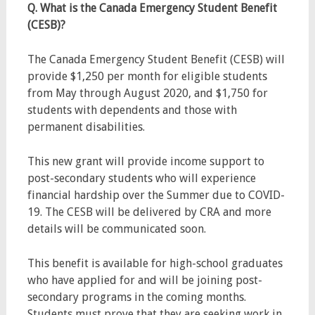
Q. What is the Canada Emergency Student Benefit
(CESB)?
The Canada Emergency Student Benefit (CESB) will
provide $1,250 per month for eligible students
from May through August 2020, and $1,750 for
students with dependents and those with
permanent disabilities.
This new grant will provide income support to
post-secondary students who will experience
financial hardship over the Summer due to COVID-
19. The CESB will be delivered by CRA and more
details will be communicated soon.
This benefit is available for high-school graduates
who have applied for and will be joining post-
secondary programs in the coming months.
Students must prove that they are seeking work in