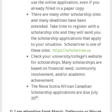
use the online application, even if you
already filled in a paper copy.
There are many other scholarship sites
and many deadlines have been
extended. Take time to register with a
scholarship site and they will send you
the scholarship applications that apply
to your situation. Scholartree is one of
these sites:
https://scholartree.ca
Check your university/college’s website
for scholarships. Many scholarships are
based on financial need, community
involvement, and/or academic
achievement.
The Nova Scotia African Canadian
Scholarship applications are due July
th
30
.
Q. I am attending Saint Mary’s, Dalhousie or Mount