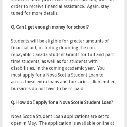
order to receive financial assistance. Again, stay
tuned for more details.
Q. Can I get enough money for school?
Students will be eligible for greater amounts of
financial aid, including doubling the non-
repayable Canada Student Grants for full and part-
time students, as well as for students with
disabilities, in the coming academic year. You
must apply for a Nova Scotia Student Loan to
access these extra loans and bursaries. Remember,
bursaries do not have to be re-paid.
Q. How do I apply for a Nova Scotia Student Loan?
Nova Scotia Student Loan applications are set to
open in May. The application is available online at