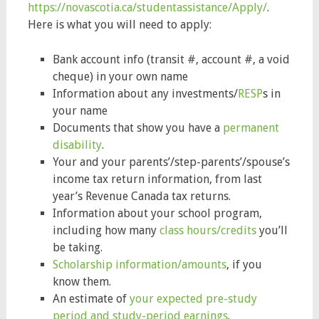
https://novascotia.ca/studentassistance/Apply/
.
Here is what you will need to apply:
Bank account info (transit #, account #, a void
cheque) in your own name
Information about any investments/
RESP
s in
your name
Documents that show you have a
permanent
disability
.
Your and your parents’/step-parents’/spouse’s
income tax return information, from last
year’s Revenue Canada tax returns.
Information about your school program,
including how many
class hours/credits
you’ll
be taking.
Scholarship information/amounts
, if you
know them.
An estimate of
your expected pre-study
period and study-period earnings
.