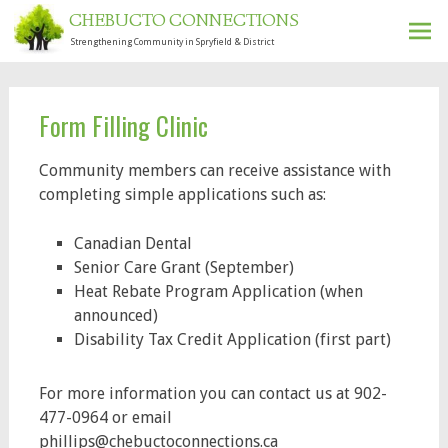
CHEBUCTO CONNECTIONS
Strengthening Community in Spryfield & District
Ski
to
con
Form Filling Clinic
Community members can receive assistance
with
completing simple applications such as:
Canadian Dental
Senior Care Grant (September)
Heat Rebate Program Application (when
announced)
Disability Tax Credit Application (first part)
For more information you can contact us at 902-
477-0964 or email
phillips@chebuctoconnections.ca