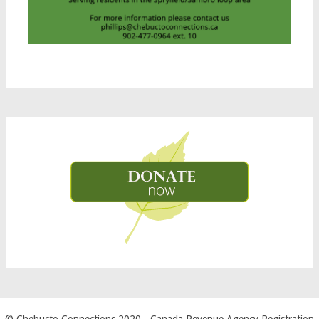
© Chebucto Connections 2020
- Canada Revenue Agency Registration