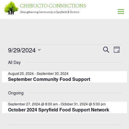
CHEBUCTO CONNECTIONS
Strengthening Community in Spryfield & District
Ski
to
con
Even
Events
9/29/2024
Events
Search
Day
View
Select
for
Search
All Day
date.
Navi
September
and
August 25, 2024
-
September 30, 2024
Views
29,
September Community Food Support
Navigati
2024
Ongoing
September 27, 2024 @ 8:00 am
-
October 31, 2024 @ 5:00 pm
October 2024 Spryfield Food Support Network