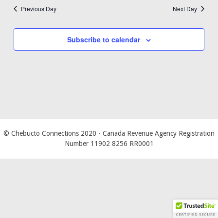
Previous Day
Next Day
Subscribe to calendar
© Chebucto Connections 2020
- Canada Revenue Agency Registration
Number 11902 8256 RR0001