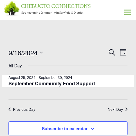
CHEBUCTO CONNECTIONS
Strengthening Community in Spryfield & District
Ski
to
con
Even
Events
9/16/2024
Events
Search
Day
View
Select
for
Search
All Day
date.
Navi
September
and
August 25, 2024
-
September 30, 2024
Views
16,
September Community Food Support
Navigati
2024
Previous Day
Next Day
Subscribe to calendar