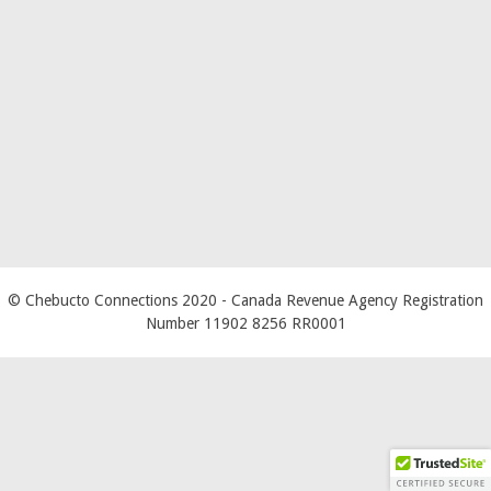
© Chebucto Connections 2020
- Canada Revenue Agency Registration
Number 11902 8256 RR0001