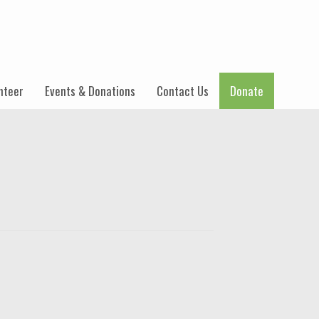
nteer
Events & Donations
Contact Us
Donate