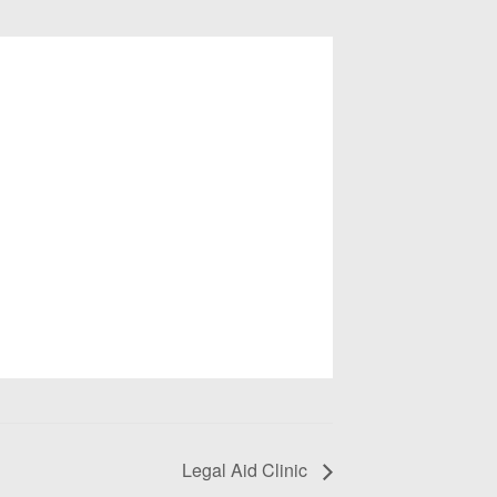
Legal Aid Clinic