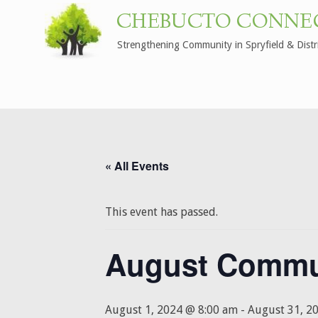
CHEBUCTO CONNE
Strengthening Community in Spryfield & Distr
« All Events
This event has passed.
August Commu
August 1, 2024 @ 8:00 am
-
August 31, 2