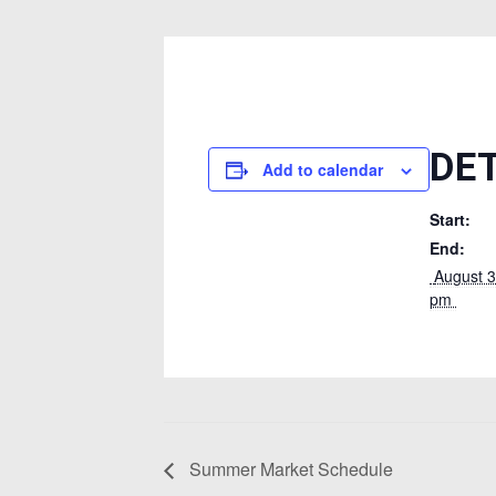
DE
Add to calendar
Start:
End:
 August 31, 2024 @ 8:00 
pm 
Summer Market Schedule