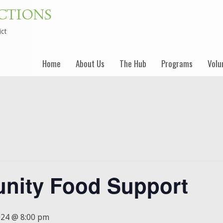
CTIONS
ict
Skip
Home
About Us
The Hub
Programs
Volu
to
content
nity Food Support
024 @ 8:00 pm